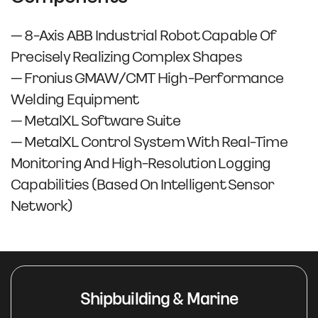
– 8-Axis ABB Industrial Robot Capable Of
Precisely Realizing Complex Shapes
– Fronius GMAW/CMT High-Performance
Welding Equipment
– MetalXL Software Suite
– MetalXL Control System With Real-Time
Monitoring And High-Resolution Logging
Capabilities (based On Intelligent Sensor
Network)
Shipbuilding & Marine