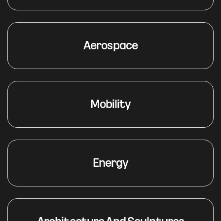
Aerospace
Mobility
Energy