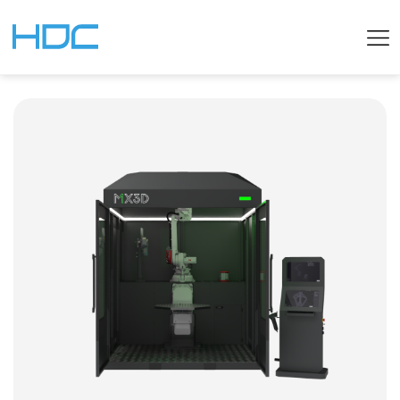
ENGLISH