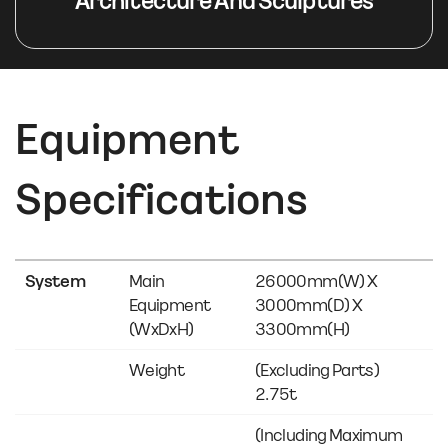
Architecture And Sculptures
Equipment
Specifications
System
Main
26000mm(w) X
Equipment
3000mm(d) X
(WxDxH)
3300mm(h)
Weight
(Excluding Parts)
2.75t
(Including Maximum