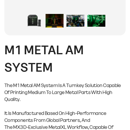
M1 METAL AM
SYSTEM
The M1 Metal AM System Is A Turnkey Solution Capable
Of Printing Medium To Large Metal Parts With High
Quality.
It Is Manufactured Based On High-Performance
Components From Global Partners, And
The MX3D-Exclusive MetalXL Workflow, Capable Of