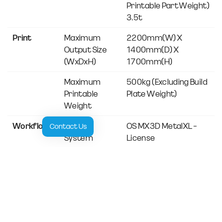
Printable Part Weight)
3.5t
Print
Maximum
2200mm(w) X
Output Size
1400mm(d) X
(WxDxH)
1700mm(h)
Maximum
500kg (excluding Build
Printable
Plate Weight)
Weight
Workflow
Control
OS MX3D MetalXL -
Contact Us
System
License