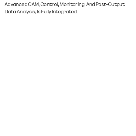
Advanced CAM, Control, Monitoring, And Post-Output
Data Analysis, Is Fully Integrated.